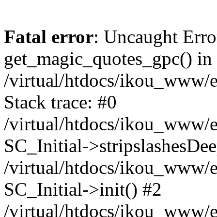
Fatal error
: Uncaught Erro
get_magic_quotes_gpc() in
/virtual/htdocs/ikou_www/e
Stack trace: #0
/virtual/htdocs/ikou_www/e
SC_Initial->stripslashesDe
/virtual/htdocs/ikou_www/e
SC_Initial->init() #2
/virtual/htdocs/ikou_www/e