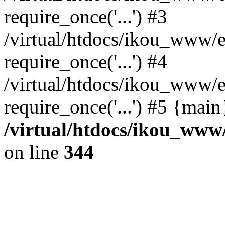
require_once('...') #3
/virtual/htdocs/ikou_www/e
require_once('...') #4
/virtual/htdocs/ikou_www/e
require_once('...') #5 {mai
/virtual/htdocs/ikou_www/
on line
344