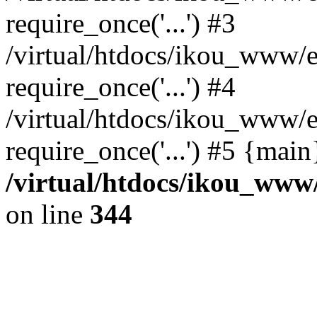
require_once('...') #3
/virtual/htdocs/ikou_www/e
require_once('...') #4
/virtual/htdocs/ikou_www/e
require_once('...') #5 {mai
/virtual/htdocs/ikou_www/
on line
344