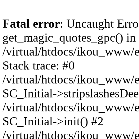
Fatal error
: Uncaught Erro
get_magic_quotes_gpc() in
/virtual/htdocs/ikou_www/e
Stack trace: #0
/virtual/htdocs/ikou_www/e
SC_Initial->stripslashesDe
/virtual/htdocs/ikou_www/e
SC_Initial->init() #2
/virtual/htdocs/ikou_www/e