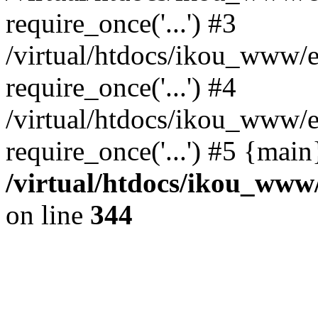
require_once('...') #3
/virtual/htdocs/ikou_www/e
require_once('...') #4
/virtual/htdocs/ikou_www/e
require_once('...') #5 {mai
/virtual/htdocs/ikou_www/
on line
344