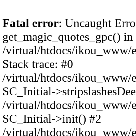
Fatal error
: Uncaught Erro
get_magic_quotes_gpc() in
/virtual/htdocs/ikou_www/e
Stack trace: #0
/virtual/htdocs/ikou_www/e
SC_Initial->stripslashesDe
/virtual/htdocs/ikou_www/e
SC_Initial->init() #2
/virtual/htdocs/ikou_www/e