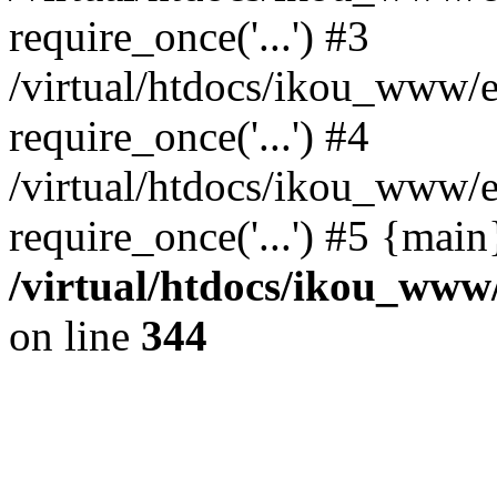
require_once('...') #3
/virtual/htdocs/ikou_www/e
require_once('...') #4
/virtual/htdocs/ikou_www/e
require_once('...') #5 {mai
/virtual/htdocs/ikou_www/
on line
344