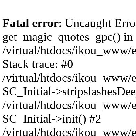
Fatal error
: Uncaught Erro
get_magic_quotes_gpc() in
/virtual/htdocs/ikou_www/e
Stack trace: #0
/virtual/htdocs/ikou_www/e
SC_Initial->stripslashesDe
/virtual/htdocs/ikou_www/e
SC_Initial->init() #2
/virtual/htdocs/ikou_www/e