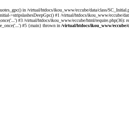
uotes_gpc() in /virtual/htdocs/ikou_www/eccube/data/class/SC_Initial.
itial->stripslashesDeepGpc() #1 /virtual/htdocs/ikou_www/eccube/data/
nce('...') #3 /virtual/htdocs/ikou_www/eccube/html/require.php(36): req
e_once('...') #5 {main} thrown in
/virtual/htdocs/ikou_www/eccube/d