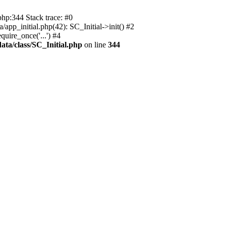
php:344 Stack trace: #0
app_initial.php(42): SC_Initial->init() #2
uire_once('...') #4
ata/class/SC_Initial.php
on line
344