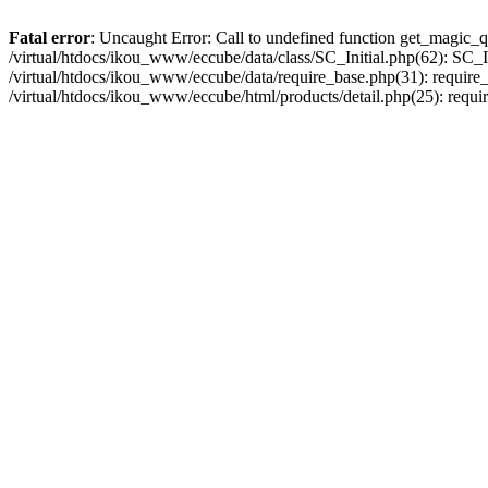
Fatal error
: Uncaught Error: Call to undefined function get_magic_q
/virtual/htdocs/ikou_www/eccube/data/class/SC_Initial.php(62): SC_In
/virtual/htdocs/ikou_www/eccube/data/require_base.php(31): require_o
/virtual/htdocs/ikou_www/eccube/html/products/detail.php(25): requir