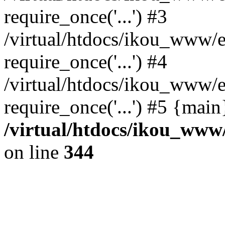
require_once('...') #3
/virtual/htdocs/ikou_www/e
require_once('...') #4
/virtual/htdocs/ikou_www/e
require_once('...') #5 {mai
/virtual/htdocs/ikou_www/
on line
344