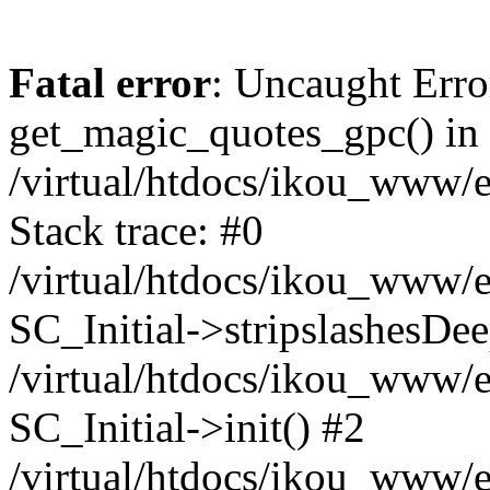
Fatal error
: Uncaught Erro
get_magic_quotes_gpc() in
/virtual/htdocs/ikou_www/e
Stack trace: #0
/virtual/htdocs/ikou_www/e
SC_Initial->stripslashesDe
/virtual/htdocs/ikou_www/e
SC_Initial->init() #2
/virtual/htdocs/ikou_www/e