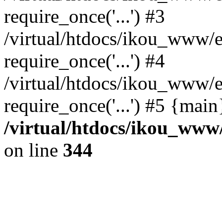
require_once('...') #3
/virtual/htdocs/ikou_www/e
require_once('...') #4
/virtual/htdocs/ikou_www/e
require_once('...') #5 {mai
/virtual/htdocs/ikou_www/
on line
344