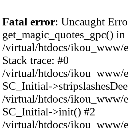
Fatal error
: Uncaught Erro
get_magic_quotes_gpc() in
/virtual/htdocs/ikou_www/e
Stack trace: #0
/virtual/htdocs/ikou_www/e
SC_Initial->stripslashesDe
/virtual/htdocs/ikou_www/e
SC_Initial->init() #2
/virtual/htdocs/ikou_www/e