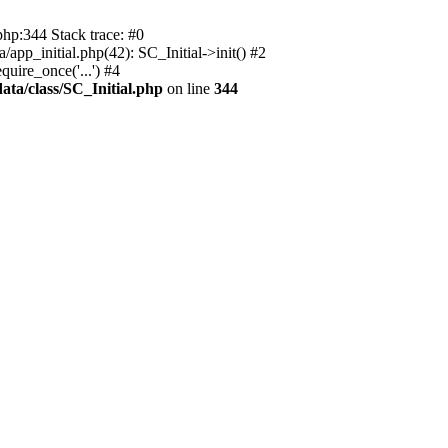
php:344 Stack trace: #0
app_initial.php(42): SC_Initial->init() #2
uire_once('...') #4
ata/class/SC_Initial.php
on line
344