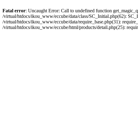
Fatal error
: Uncaught Error: Call to undefined function get_magic_q
/virtual/htdocs/ikou_www/eccube/data/class/SC_Initial.php(62): SC_In
/virtual/htdocs/ikou_www/eccube/data/require_base.php(31): require_o
/virtual/htdocs/ikou_www/eccube/html/products/detail.php(25): requir