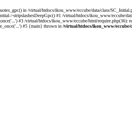
uotes_gpc() in /virtual/htdocs/ikou_www/eccube/data/class/SC_Initial.
itial->stripslashesDeepGpc() #1 /virtual/htdocs/ikou_www/eccube/data/
nce('...') #3 /virtual/htdocs/ikou_www/eccube/html/require.php(36): req
e_once('...') #5 {main} thrown in
/virtual/htdocs/ikou_www/eccube/d