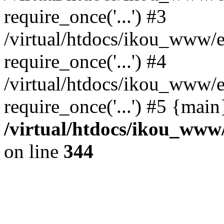
require_once('...') #3
/virtual/htdocs/ikou_www/e
require_once('...') #4
/virtual/htdocs/ikou_www/e
require_once('...') #5 {mai
/virtual/htdocs/ikou_www/
on line
344