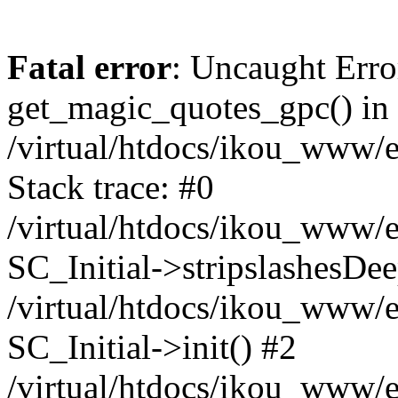
Fatal error
: Uncaught Erro
get_magic_quotes_gpc() in
/virtual/htdocs/ikou_www/e
Stack trace: #0
/virtual/htdocs/ikou_www/e
SC_Initial->stripslashesDe
/virtual/htdocs/ikou_www/e
SC_Initial->init() #2
/virtual/htdocs/ikou_www/e