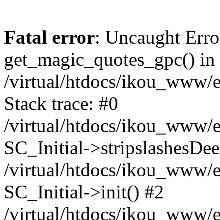
Fatal error
: Uncaught Erro
get_magic_quotes_gpc() in
/virtual/htdocs/ikou_www/e
Stack trace: #0
/virtual/htdocs/ikou_www/e
SC_Initial->stripslashesDe
/virtual/htdocs/ikou_www/e
SC_Initial->init() #2
/virtual/htdocs/ikou_www/e