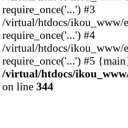
require_once('...') #3
/virtual/htdocs/ikou_www/e
require_once('...') #4
/virtual/htdocs/ikou_www/e
require_once('...') #5 {mai
/virtual/htdocs/ikou_www/
on line
344