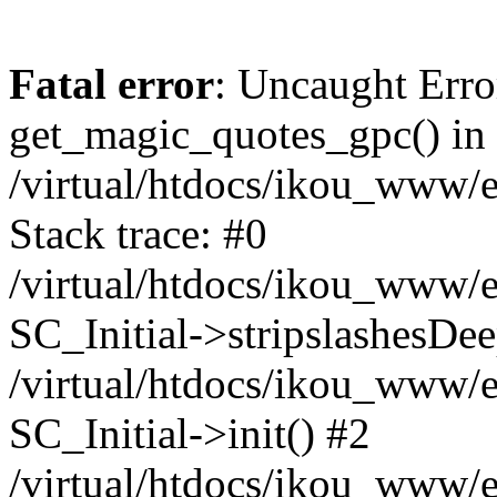
Fatal error
: Uncaught Erro
get_magic_quotes_gpc() in
/virtual/htdocs/ikou_www/e
Stack trace: #0
/virtual/htdocs/ikou_www/e
SC_Initial->stripslashesDe
/virtual/htdocs/ikou_www/e
SC_Initial->init() #2
/virtual/htdocs/ikou_www/e