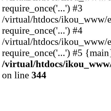
require_once('...') #3
/virtual/htdocs/ikou_www/e
require_once('...') #4
/virtual/htdocs/ikou_www/e
require_once('...') #5 {mai
/virtual/htdocs/ikou_www/
on line
344