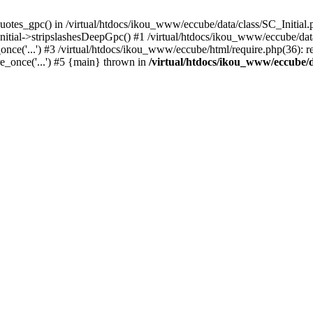
uotes_gpc() in /virtual/htdocs/ikou_www/eccube/data/class/SC_Initial.
itial->stripslashesDeepGpc() #1 /virtual/htdocs/ikou_www/eccube/data/
nce('...') #3 /virtual/htdocs/ikou_www/eccube/html/require.php(36): req
e_once('...') #5 {main} thrown in
/virtual/htdocs/ikou_www/eccube/d