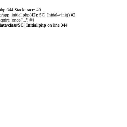
php:344 Stack trace: #0
app_initial.php(42): SC_Initial->init() #2
uire_once('...') #4
ata/class/SC_Initial.php
on line
344