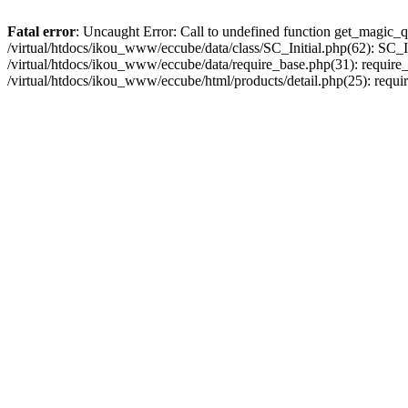
Fatal error
: Uncaught Error: Call to undefined function get_magic_q
/virtual/htdocs/ikou_www/eccube/data/class/SC_Initial.php(62): SC_In
/virtual/htdocs/ikou_www/eccube/data/require_base.php(31): require_o
/virtual/htdocs/ikou_www/eccube/html/products/detail.php(25): requir