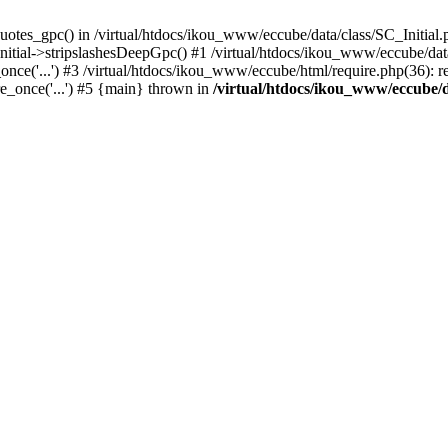
uotes_gpc() in /virtual/htdocs/ikou_www/eccube/data/class/SC_Initial.
itial->stripslashesDeepGpc() #1 /virtual/htdocs/ikou_www/eccube/data/
nce('...') #3 /virtual/htdocs/ikou_www/eccube/html/require.php(36): req
e_once('...') #5 {main} thrown in
/virtual/htdocs/ikou_www/eccube/d