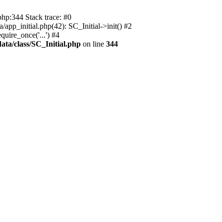
php:344 Stack trace: #0
app_initial.php(42): SC_Initial->init() #2
uire_once('...') #4
ata/class/SC_Initial.php
on line
344