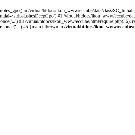
uotes_gpc() in /virtual/htdocs/ikou_www/eccube/data/class/SC_Initial.
itial->stripslashesDeepGpc() #1 /virtual/htdocs/ikou_www/eccube/data/
nce('...') #3 /virtual/htdocs/ikou_www/eccube/html/require.php(36): req
e_once('...') #5 {main} thrown in
/virtual/htdocs/ikou_www/eccube/d