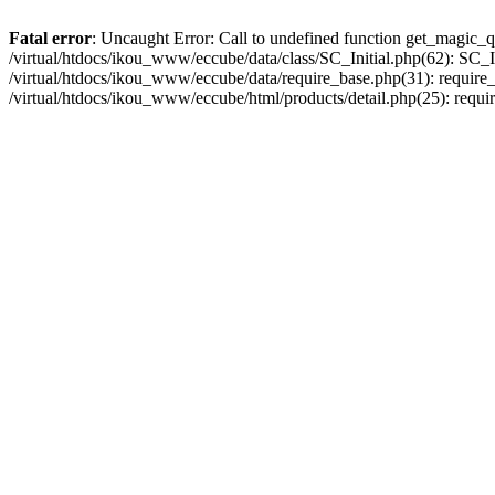
Fatal error
: Uncaught Error: Call to undefined function get_magic_q
/virtual/htdocs/ikou_www/eccube/data/class/SC_Initial.php(62): SC_In
/virtual/htdocs/ikou_www/eccube/data/require_base.php(31): require_o
/virtual/htdocs/ikou_www/eccube/html/products/detail.php(25): requir