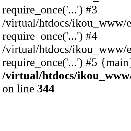
require_once('...') #3
/virtual/htdocs/ikou_www/e
require_once('...') #4
/virtual/htdocs/ikou_www/e
require_once('...') #5 {mai
/virtual/htdocs/ikou_www/
on line
344