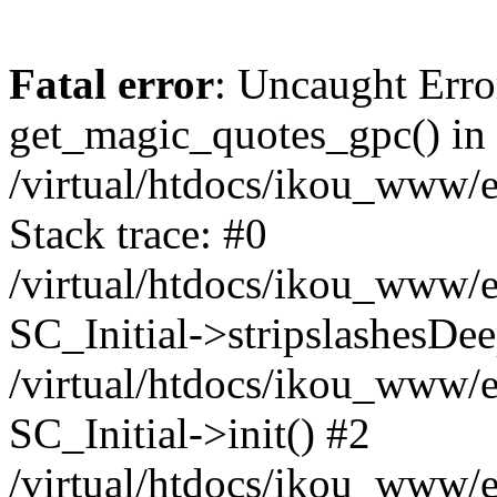
Fatal error
: Uncaught Erro
get_magic_quotes_gpc() in
/virtual/htdocs/ikou_www/e
Stack trace: #0
/virtual/htdocs/ikou_www/e
SC_Initial->stripslashesDe
/virtual/htdocs/ikou_www/e
SC_Initial->init() #2
/virtual/htdocs/ikou_www/e