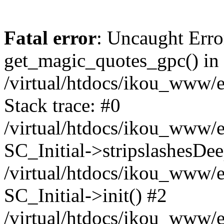
Fatal error
: Uncaught Erro
get_magic_quotes_gpc() in
/virtual/htdocs/ikou_www/e
Stack trace: #0
/virtual/htdocs/ikou_www/e
SC_Initial->stripslashesDe
/virtual/htdocs/ikou_www/e
SC_Initial->init() #2
/virtual/htdocs/ikou_www/e