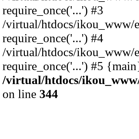
require_once('...') #3
/virtual/htdocs/ikou_www/e
require_once('...') #4
/virtual/htdocs/ikou_www/e
require_once('...') #5 {mai
/virtual/htdocs/ikou_www/
on line
344