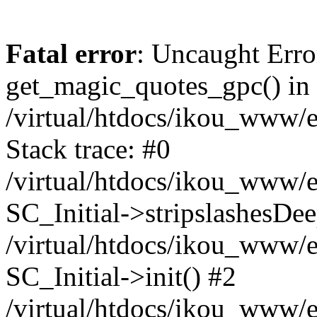
Fatal error
: Uncaught Erro
get_magic_quotes_gpc() in
/virtual/htdocs/ikou_www/e
Stack trace: #0
/virtual/htdocs/ikou_www/e
SC_Initial->stripslashesDe
/virtual/htdocs/ikou_www/e
SC_Initial->init() #2
/virtual/htdocs/ikou_www/e