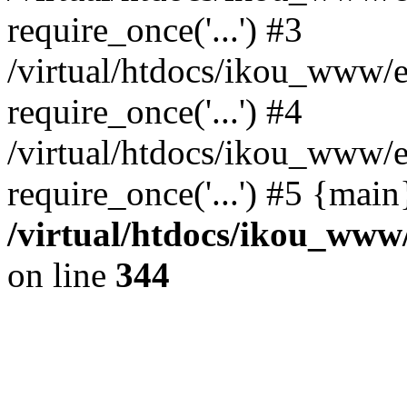
require_once('...') #3
/virtual/htdocs/ikou_www/e
require_once('...') #4
/virtual/htdocs/ikou_www/e
require_once('...') #5 {mai
/virtual/htdocs/ikou_www/
on line
344