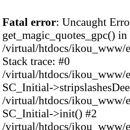
Fatal error
: Uncaught Erro
get_magic_quotes_gpc() in
/virtual/htdocs/ikou_www/e
Stack trace: #0
/virtual/htdocs/ikou_www/e
SC_Initial->stripslashesDe
/virtual/htdocs/ikou_www/e
SC_Initial->init() #2
/virtual/htdocs/ikou_www/e