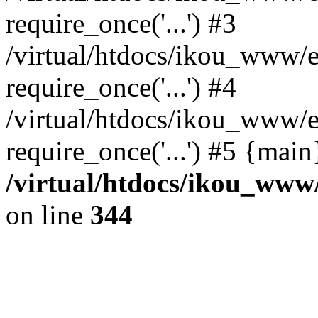
require_once('...') #3
/virtual/htdocs/ikou_www/e
require_once('...') #4
/virtual/htdocs/ikou_www/e
require_once('...') #5 {mai
/virtual/htdocs/ikou_www/
on line
344