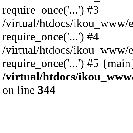
require_once('...') #3
/virtual/htdocs/ikou_www/e
require_once('...') #4
/virtual/htdocs/ikou_www/e
require_once('...') #5 {mai
/virtual/htdocs/ikou_www/
on line
344