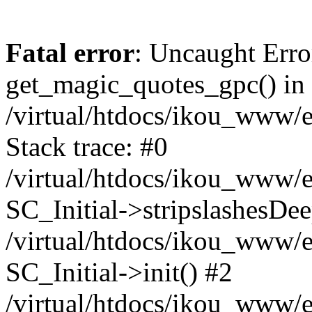
Fatal error
: Uncaught Erro
get_magic_quotes_gpc() in
/virtual/htdocs/ikou_www/e
Stack trace: #0
/virtual/htdocs/ikou_www/e
SC_Initial->stripslashesDe
/virtual/htdocs/ikou_www/e
SC_Initial->init() #2
/virtual/htdocs/ikou_www/e