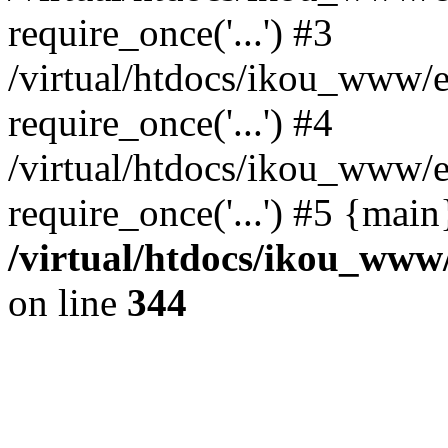
require_once('...') #3
/virtual/htdocs/ikou_www/e
require_once('...') #4
/virtual/htdocs/ikou_www/e
require_once('...') #5 {mai
/virtual/htdocs/ikou_www/
on line
344