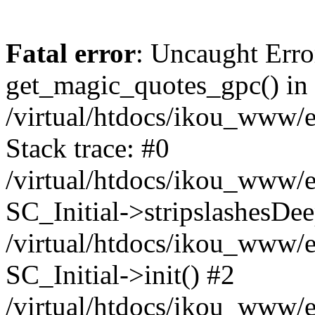
Fatal error
: Uncaught Erro
get_magic_quotes_gpc() in
/virtual/htdocs/ikou_www/e
Stack trace: #0
/virtual/htdocs/ikou_www/e
SC_Initial->stripslashesDe
/virtual/htdocs/ikou_www/e
SC_Initial->init() #2
/virtual/htdocs/ikou_www/e