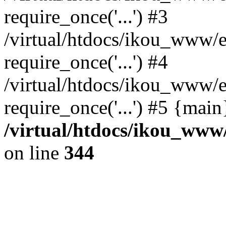
require_once('...') #3
/virtual/htdocs/ikou_www/e
require_once('...') #4
/virtual/htdocs/ikou_www/e
require_once('...') #5 {mai
/virtual/htdocs/ikou_www/
on line
344