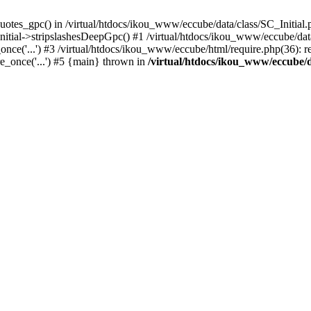
uotes_gpc() in /virtual/htdocs/ikou_www/eccube/data/class/SC_Initial.
itial->stripslashesDeepGpc() #1 /virtual/htdocs/ikou_www/eccube/data/
nce('...') #3 /virtual/htdocs/ikou_www/eccube/html/require.php(36): req
e_once('...') #5 {main} thrown in
/virtual/htdocs/ikou_www/eccube/d