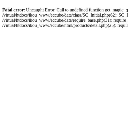
Fatal error
: Uncaught Error: Call to undefined function get_magic_q
/virtual/htdocs/ikou_www/eccube/data/class/SC_Initial.php(62): SC_In
/virtual/htdocs/ikou_www/eccube/data/require_base.php(31): require_o
/virtual/htdocs/ikou_www/eccube/html/products/detail.php(25): requir