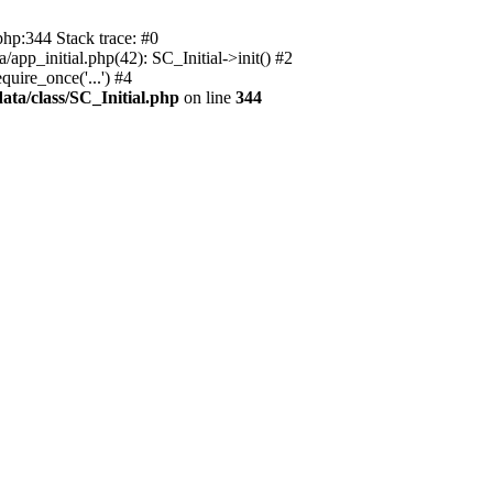
php:344 Stack trace: #0
app_initial.php(42): SC_Initial->init() #2
uire_once('...') #4
ata/class/SC_Initial.php
on line
344