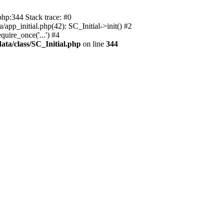
php:344 Stack trace: #0
app_initial.php(42): SC_Initial->init() #2
uire_once('...') #4
ata/class/SC_Initial.php
on line
344