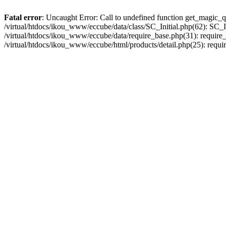
Fatal error
: Uncaught Error: Call to undefined function get_magic_q
/virtual/htdocs/ikou_www/eccube/data/class/SC_Initial.php(62): SC_In
/virtual/htdocs/ikou_www/eccube/data/require_base.php(31): require_o
/virtual/htdocs/ikou_www/eccube/html/products/detail.php(25): requir