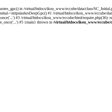
uotes_gpc() in /virtual/htdocs/ikou_www/eccube/data/class/SC_Initial.
itial->stripslashesDeepGpc() #1 /virtual/htdocs/ikou_www/eccube/data/
nce('...') #3 /virtual/htdocs/ikou_www/eccube/html/require.php(36): req
e_once('...') #5 {main} thrown in
/virtual/htdocs/ikou_www/eccube/d