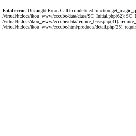
Fatal error
: Uncaught Error: Call to undefined function get_magic_q
/virtual/htdocs/ikou_www/eccube/data/class/SC_Initial.php(62): SC_In
/virtual/htdocs/ikou_www/eccube/data/require_base.php(31): require_o
/virtual/htdocs/ikou_www/eccube/html/products/detail.php(25): requir