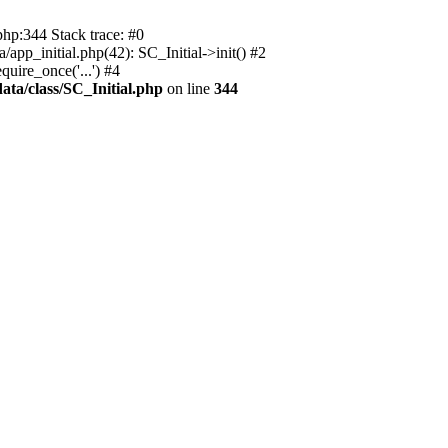
php:344 Stack trace: #0
app_initial.php(42): SC_Initial->init() #2
uire_once('...') #4
ata/class/SC_Initial.php
on line
344