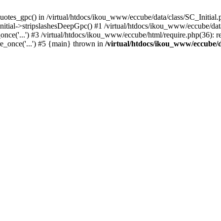
uotes_gpc() in /virtual/htdocs/ikou_www/eccube/data/class/SC_Initial.
itial->stripslashesDeepGpc() #1 /virtual/htdocs/ikou_www/eccube/data/
nce('...') #3 /virtual/htdocs/ikou_www/eccube/html/require.php(36): req
e_once('...') #5 {main} thrown in
/virtual/htdocs/ikou_www/eccube/d