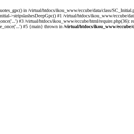
uotes_gpc() in /virtual/htdocs/ikou_www/eccube/data/class/SC_Initial.
itial->stripslashesDeepGpc() #1 /virtual/htdocs/ikou_www/eccube/data/
nce('...') #3 /virtual/htdocs/ikou_www/eccube/html/require.php(36): req
e_once('...') #5 {main} thrown in
/virtual/htdocs/ikou_www/eccube/d