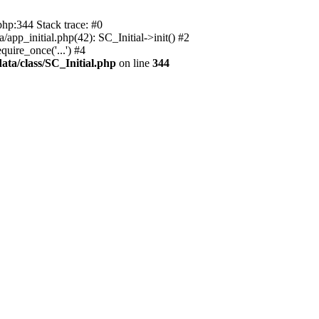
php:344 Stack trace: #0
app_initial.php(42): SC_Initial->init() #2
uire_once('...') #4
ata/class/SC_Initial.php
on line
344