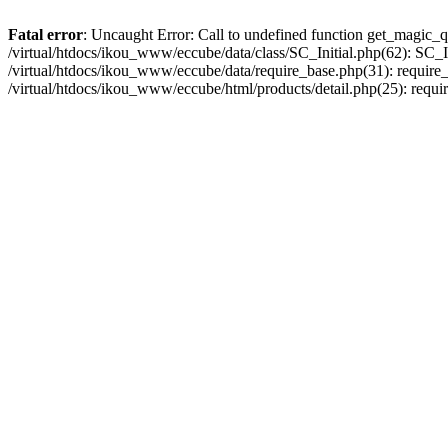
Fatal error
: Uncaught Error: Call to undefined function get_magic_q
/virtual/htdocs/ikou_www/eccube/data/class/SC_Initial.php(62): SC_In
/virtual/htdocs/ikou_www/eccube/data/require_base.php(31): require_o
/virtual/htdocs/ikou_www/eccube/html/products/detail.php(25): requir