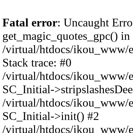
Fatal error
: Uncaught Erro
get_magic_quotes_gpc() in
/virtual/htdocs/ikou_www/e
Stack trace: #0
/virtual/htdocs/ikou_www/e
SC_Initial->stripslashesDe
/virtual/htdocs/ikou_www/e
SC_Initial->init() #2
/virtual/htdocs/ikou_www/e