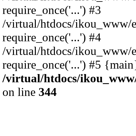
require_once('...') #3
/virtual/htdocs/ikou_www/e
require_once('...') #4
/virtual/htdocs/ikou_www/e
require_once('...') #5 {mai
/virtual/htdocs/ikou_www/
on line
344