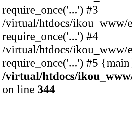
require_once('...') #3
/virtual/htdocs/ikou_www/e
require_once('...') #4
/virtual/htdocs/ikou_www/e
require_once('...') #5 {mai
/virtual/htdocs/ikou_www/
on line
344