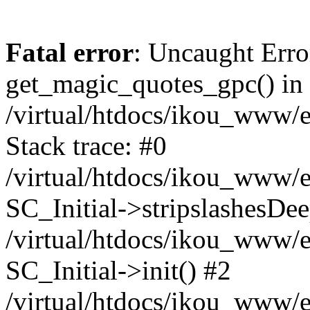
Fatal error
: Uncaught Erro
get_magic_quotes_gpc() in
/virtual/htdocs/ikou_www/e
Stack trace: #0
/virtual/htdocs/ikou_www/e
SC_Initial->stripslashesDe
/virtual/htdocs/ikou_www/e
SC_Initial->init() #2
/virtual/htdocs/ikou_www/e