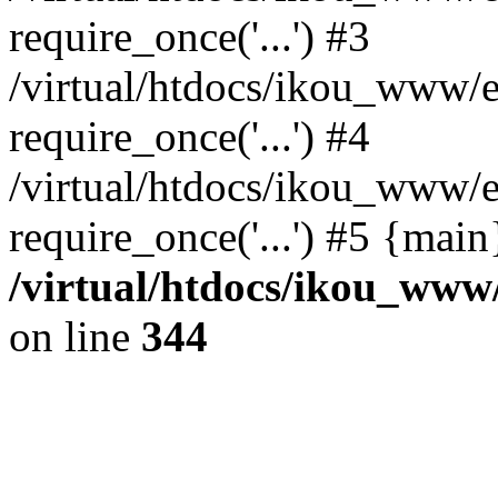
require_once('...') #3
/virtual/htdocs/ikou_www/e
require_once('...') #4
/virtual/htdocs/ikou_www/e
require_once('...') #5 {mai
/virtual/htdocs/ikou_www/
on line
344