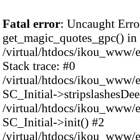
Fatal error
: Uncaught Erro
get_magic_quotes_gpc() in
/virtual/htdocs/ikou_www/e
Stack trace: #0
/virtual/htdocs/ikou_www/e
SC_Initial->stripslashesDe
/virtual/htdocs/ikou_www/e
SC_Initial->init() #2
/virtual/htdocs/ikou_www/e