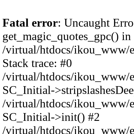
Fatal error
: Uncaught Erro
get_magic_quotes_gpc() in
/virtual/htdocs/ikou_www/e
Stack trace: #0
/virtual/htdocs/ikou_www/e
SC_Initial->stripslashesDe
/virtual/htdocs/ikou_www/e
SC_Initial->init() #2
/virtual/htdocs/ikou_www/e