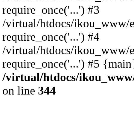
require_once('...') #3
/virtual/htdocs/ikou_www/e
require_once('...') #4
/virtual/htdocs/ikou_www/e
require_once('...') #5 {mai
/virtual/htdocs/ikou_www/
on line
344