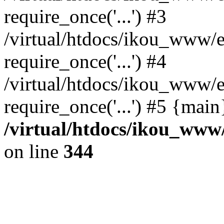
require_once('...') #3
/virtual/htdocs/ikou_www/e
require_once('...') #4
/virtual/htdocs/ikou_www/e
require_once('...') #5 {mai
/virtual/htdocs/ikou_www/
on line
344