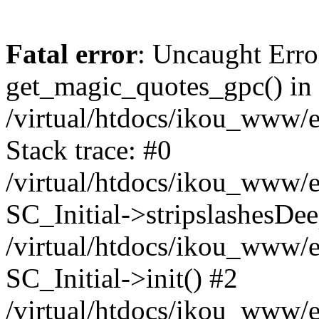
Fatal error
: Uncaught Erro
get_magic_quotes_gpc() in
/virtual/htdocs/ikou_www/e
Stack trace: #0
/virtual/htdocs/ikou_www/e
SC_Initial->stripslashesDe
/virtual/htdocs/ikou_www/e
SC_Initial->init() #2
/virtual/htdocs/ikou_www/e