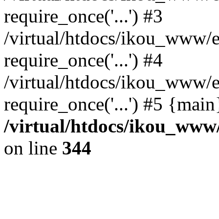
require_once('...') #3
/virtual/htdocs/ikou_www/e
require_once('...') #4
/virtual/htdocs/ikou_www/e
require_once('...') #5 {mai
/virtual/htdocs/ikou_www/
on line
344