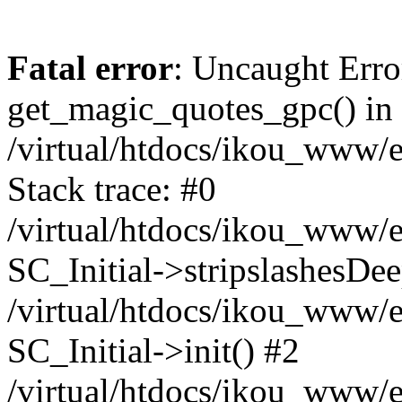
Fatal error
: Uncaught Erro
get_magic_quotes_gpc() in
/virtual/htdocs/ikou_www/e
Stack trace: #0
/virtual/htdocs/ikou_www/e
SC_Initial->stripslashesDe
/virtual/htdocs/ikou_www/e
SC_Initial->init() #2
/virtual/htdocs/ikou_www/e