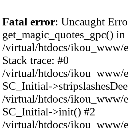
Fatal error
: Uncaught Erro
get_magic_quotes_gpc() in
/virtual/htdocs/ikou_www/e
Stack trace: #0
/virtual/htdocs/ikou_www/e
SC_Initial->stripslashesDe
/virtual/htdocs/ikou_www/e
SC_Initial->init() #2
/virtual/htdocs/ikou_www/e