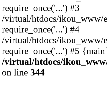
require_once('...') #3
/virtual/htdocs/ikou_www/e
require_once('...') #4
/virtual/htdocs/ikou_www/e
require_once('...') #5 {mai
/virtual/htdocs/ikou_www/
on line
344