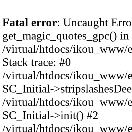
Fatal error
: Uncaught Erro
get_magic_quotes_gpc() in
/virtual/htdocs/ikou_www/e
Stack trace: #0
/virtual/htdocs/ikou_www/e
SC_Initial->stripslashesDe
/virtual/htdocs/ikou_www/e
SC_Initial->init() #2
/virtual/htdocs/ikou_www/e