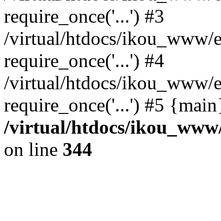
require_once('...') #3
/virtual/htdocs/ikou_www/e
require_once('...') #4
/virtual/htdocs/ikou_www/e
require_once('...') #5 {mai
/virtual/htdocs/ikou_www/
on line
344