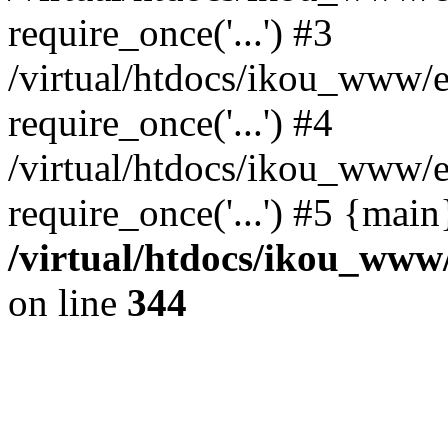
require_once('...') #3
/virtual/htdocs/ikou_www/e
require_once('...') #4
/virtual/htdocs/ikou_www/e
require_once('...') #5 {mai
/virtual/htdocs/ikou_www/
on line
344