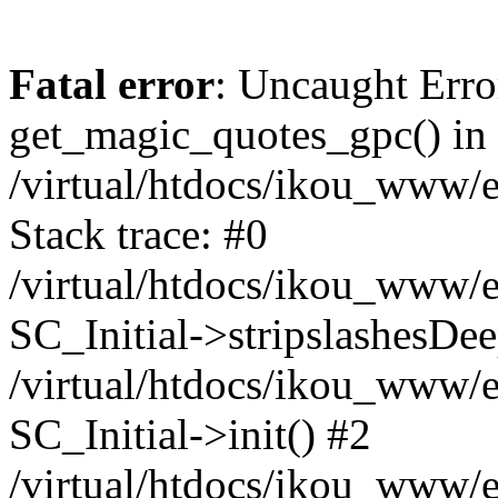
Fatal error
: Uncaught Erro
get_magic_quotes_gpc() in
/virtual/htdocs/ikou_www/e
Stack trace: #0
/virtual/htdocs/ikou_www/e
SC_Initial->stripslashesDe
/virtual/htdocs/ikou_www/e
SC_Initial->init() #2
/virtual/htdocs/ikou_www/e