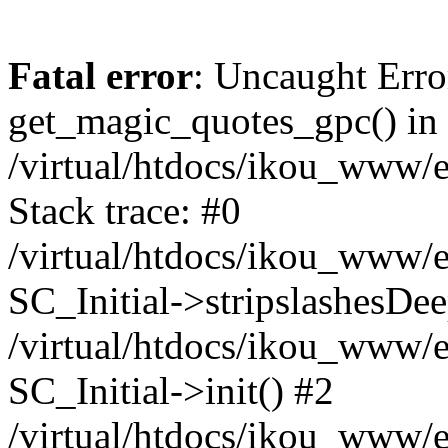
Fatal error
: Uncaught Erro
get_magic_quotes_gpc() in
/virtual/htdocs/ikou_www/e
Stack trace: #0
/virtual/htdocs/ikou_www/e
SC_Initial->stripslashesDe
/virtual/htdocs/ikou_www/e
SC_Initial->init() #2
/virtual/htdocs/ikou_www/e