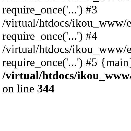
require_once('...') #3
/virtual/htdocs/ikou_www/e
require_once('...') #4
/virtual/htdocs/ikou_www/e
require_once('...') #5 {mai
/virtual/htdocs/ikou_www/
on line
344