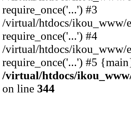
require_once('...') #3
/virtual/htdocs/ikou_www/e
require_once('...') #4
/virtual/htdocs/ikou_www/e
require_once('...') #5 {mai
/virtual/htdocs/ikou_www/
on line
344