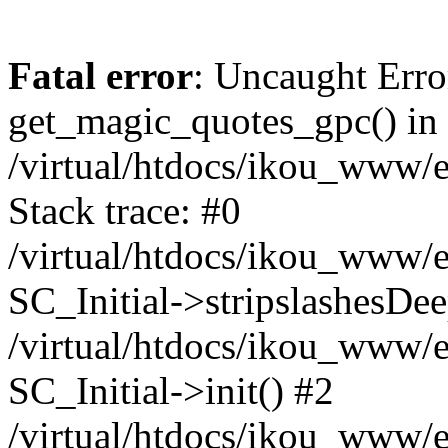
Fatal error
: Uncaught Erro
get_magic_quotes_gpc() in
/virtual/htdocs/ikou_www/e
Stack trace: #0
/virtual/htdocs/ikou_www/e
SC_Initial->stripslashesDe
/virtual/htdocs/ikou_www/e
SC_Initial->init() #2
/virtual/htdocs/ikou_www/e