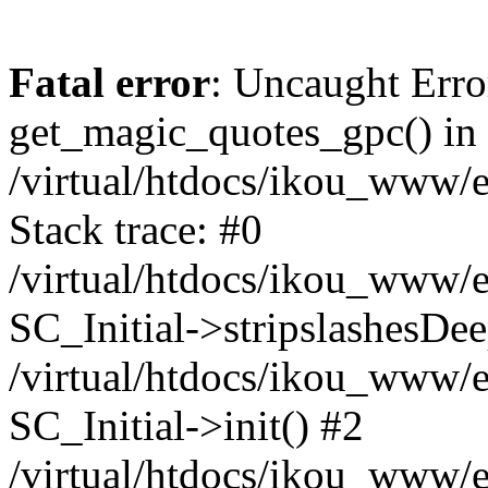
Fatal error
: Uncaught Erro
get_magic_quotes_gpc() in
/virtual/htdocs/ikou_www/e
Stack trace: #0
/virtual/htdocs/ikou_www/e
SC_Initial->stripslashesDe
/virtual/htdocs/ikou_www/e
SC_Initial->init() #2
/virtual/htdocs/ikou_www/e