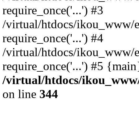
require_once('...') #3
/virtual/htdocs/ikou_www/e
require_once('...') #4
/virtual/htdocs/ikou_www/e
require_once('...') #5 {mai
/virtual/htdocs/ikou_www/
on line
344