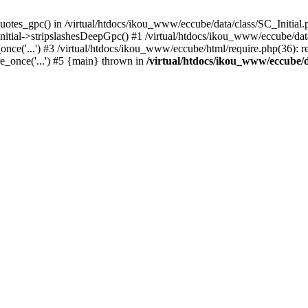
uotes_gpc() in /virtual/htdocs/ikou_www/eccube/data/class/SC_Initial.
itial->stripslashesDeepGpc() #1 /virtual/htdocs/ikou_www/eccube/data/
nce('...') #3 /virtual/htdocs/ikou_www/eccube/html/require.php(36): req
e_once('...') #5 {main} thrown in
/virtual/htdocs/ikou_www/eccube/d