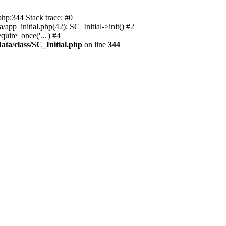
php:344 Stack trace: #0
app_initial.php(42): SC_Initial->init() #2
uire_once('...') #4
ata/class/SC_Initial.php
on line
344