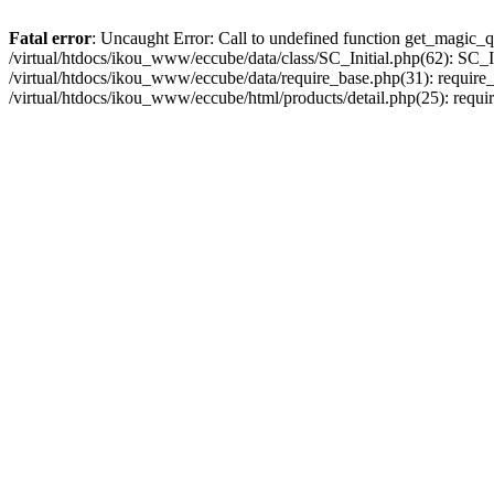
Fatal error
: Uncaught Error: Call to undefined function get_magic_q
/virtual/htdocs/ikou_www/eccube/data/class/SC_Initial.php(62): SC_In
/virtual/htdocs/ikou_www/eccube/data/require_base.php(31): require_o
/virtual/htdocs/ikou_www/eccube/html/products/detail.php(25): requir