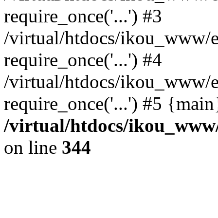
require_once('...') #3
/virtual/htdocs/ikou_www/e
require_once('...') #4
/virtual/htdocs/ikou_www/e
require_once('...') #5 {mai
/virtual/htdocs/ikou_www/
on line
344