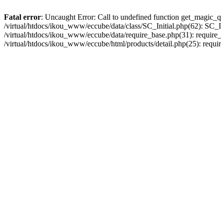
Fatal error
: Uncaught Error: Call to undefined function get_magic_q
/virtual/htdocs/ikou_www/eccube/data/class/SC_Initial.php(62): SC_In
/virtual/htdocs/ikou_www/eccube/data/require_base.php(31): require_o
/virtual/htdocs/ikou_www/eccube/html/products/detail.php(25): requir