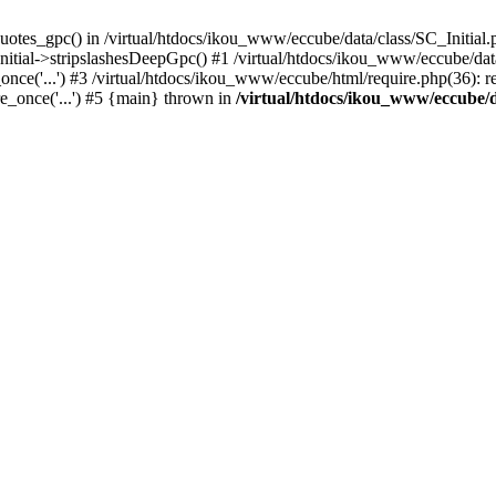
uotes_gpc() in /virtual/htdocs/ikou_www/eccube/data/class/SC_Initial.
itial->stripslashesDeepGpc() #1 /virtual/htdocs/ikou_www/eccube/data/
nce('...') #3 /virtual/htdocs/ikou_www/eccube/html/require.php(36): req
e_once('...') #5 {main} thrown in
/virtual/htdocs/ikou_www/eccube/d