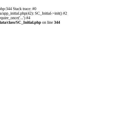
php:344 Stack trace: #0
app_initial.php(42): SC_Initial->init() #2
uire_once('...') #4
ata/class/SC_Initial.php
on line
344