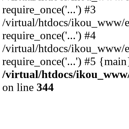
require_once('...') #3
/virtual/htdocs/ikou_www/e
require_once('...') #4
/virtual/htdocs/ikou_www/e
require_once('...') #5 {mai
/virtual/htdocs/ikou_www/
on line
344