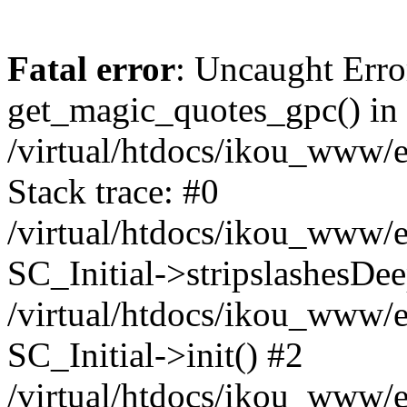
Fatal error
: Uncaught Erro
get_magic_quotes_gpc() in
/virtual/htdocs/ikou_www/e
Stack trace: #0
/virtual/htdocs/ikou_www/e
SC_Initial->stripslashesDe
/virtual/htdocs/ikou_www/e
SC_Initial->init() #2
/virtual/htdocs/ikou_www/e