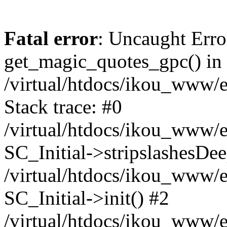
Fatal error
: Uncaught Erro
get_magic_quotes_gpc() in
/virtual/htdocs/ikou_www/e
Stack trace: #0
/virtual/htdocs/ikou_www/e
SC_Initial->stripslashesDe
/virtual/htdocs/ikou_www/e
SC_Initial->init() #2
/virtual/htdocs/ikou_www/e