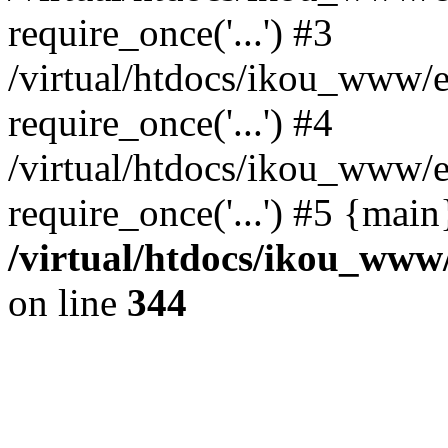
require_once('...') #3
/virtual/htdocs/ikou_www/e
require_once('...') #4
/virtual/htdocs/ikou_www/e
require_once('...') #5 {mai
/virtual/htdocs/ikou_www/
on line
344