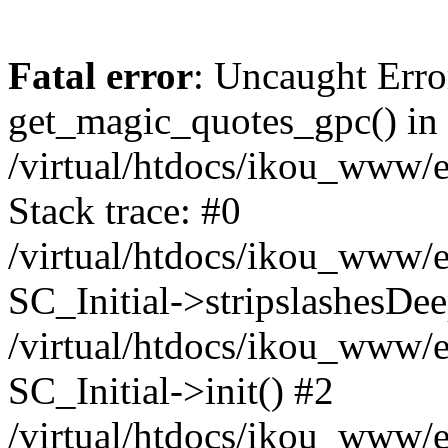
Fatal error
: Uncaught Erro
get_magic_quotes_gpc() in
/virtual/htdocs/ikou_www/e
Stack trace: #0
/virtual/htdocs/ikou_www/e
SC_Initial->stripslashesDe
/virtual/htdocs/ikou_www/e
SC_Initial->init() #2
/virtual/htdocs/ikou_www/e