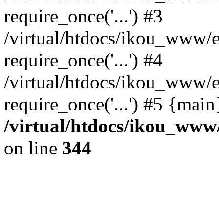
require_once('...') #3
/virtual/htdocs/ikou_www/e
require_once('...') #4
/virtual/htdocs/ikou_www/e
require_once('...') #5 {mai
/virtual/htdocs/ikou_www/
on line
344