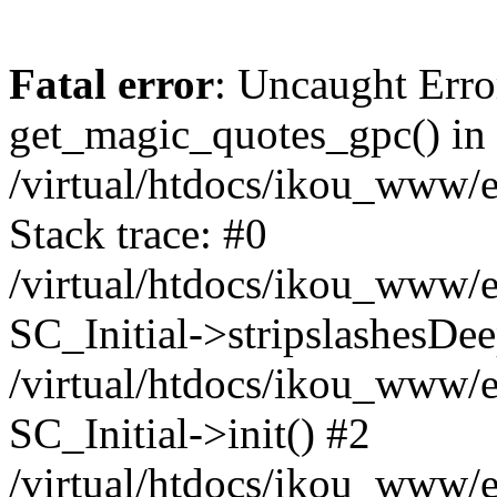
Fatal error
: Uncaught Erro
get_magic_quotes_gpc() in
/virtual/htdocs/ikou_www/e
Stack trace: #0
/virtual/htdocs/ikou_www/e
SC_Initial->stripslashesDe
/virtual/htdocs/ikou_www/e
SC_Initial->init() #2
/virtual/htdocs/ikou_www/e