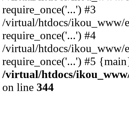
require_once('...') #3
/virtual/htdocs/ikou_www/e
require_once('...') #4
/virtual/htdocs/ikou_www/e
require_once('...') #5 {mai
/virtual/htdocs/ikou_www/
on line
344