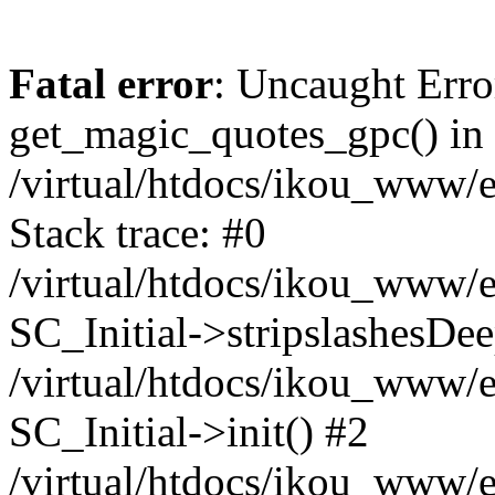
Fatal error
: Uncaught Erro
get_magic_quotes_gpc() in
/virtual/htdocs/ikou_www/e
Stack trace: #0
/virtual/htdocs/ikou_www/e
SC_Initial->stripslashesDe
/virtual/htdocs/ikou_www/e
SC_Initial->init() #2
/virtual/htdocs/ikou_www/e