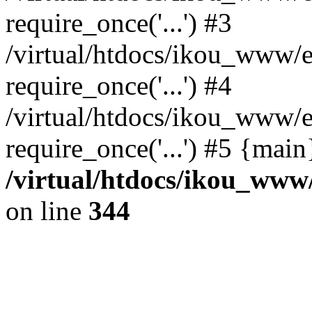
require_once('...') #3
/virtual/htdocs/ikou_www/e
require_once('...') #4
/virtual/htdocs/ikou_www/e
require_once('...') #5 {mai
/virtual/htdocs/ikou_www/
on line
344