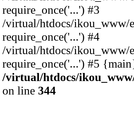
require_once('...') #3
/virtual/htdocs/ikou_www/e
require_once('...') #4
/virtual/htdocs/ikou_www/e
require_once('...') #5 {mai
/virtual/htdocs/ikou_www/
on line
344