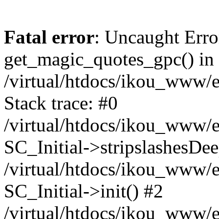
Fatal error
: Uncaught Erro
get_magic_quotes_gpc() in
/virtual/htdocs/ikou_www/e
Stack trace: #0
/virtual/htdocs/ikou_www/e
SC_Initial->stripslashesDe
/virtual/htdocs/ikou_www/e
SC_Initial->init() #2
/virtual/htdocs/ikou_www/e