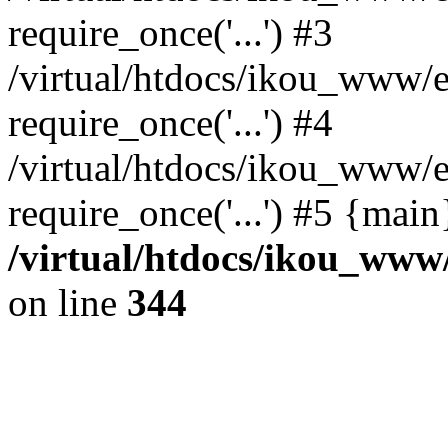
require_once('...') #3
/virtual/htdocs/ikou_www/e
require_once('...') #4
/virtual/htdocs/ikou_www/e
require_once('...') #5 {mai
/virtual/htdocs/ikou_www/
on line
344