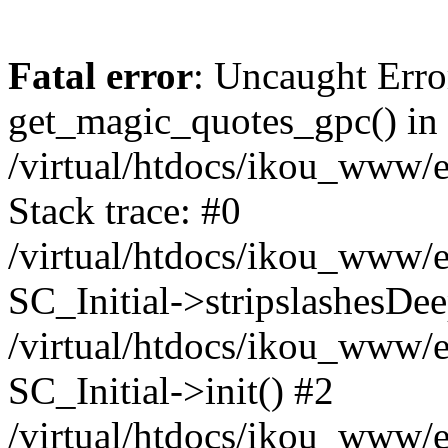
Fatal error
: Uncaught Erro
get_magic_quotes_gpc() in
/virtual/htdocs/ikou_www/e
Stack trace: #0
/virtual/htdocs/ikou_www/e
SC_Initial->stripslashesDe
/virtual/htdocs/ikou_www/e
SC_Initial->init() #2
/virtual/htdocs/ikou_www/e