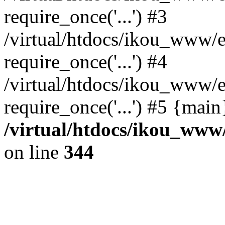
require_once('...') #3
/virtual/htdocs/ikou_www/e
require_once('...') #4
/virtual/htdocs/ikou_www/e
require_once('...') #5 {mai
/virtual/htdocs/ikou_www/
on line
344