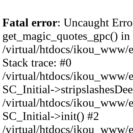
Fatal error
: Uncaught Erro
get_magic_quotes_gpc() in
/virtual/htdocs/ikou_www/e
Stack trace: #0
/virtual/htdocs/ikou_www/e
SC_Initial->stripslashesDe
/virtual/htdocs/ikou_www/e
SC_Initial->init() #2
/virtual/htdocs/ikou_www/e