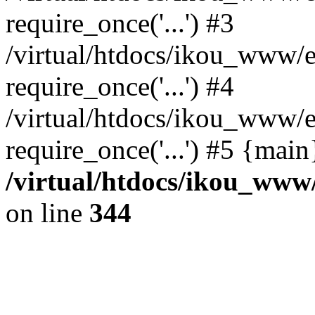
require_once('...') #3
/virtual/htdocs/ikou_www/e
require_once('...') #4
/virtual/htdocs/ikou_www/e
require_once('...') #5 {mai
/virtual/htdocs/ikou_www/
on line
344