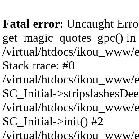
Fatal error
: Uncaught Erro
get_magic_quotes_gpc() in
/virtual/htdocs/ikou_www/e
Stack trace: #0
/virtual/htdocs/ikou_www/e
SC_Initial->stripslashesDe
/virtual/htdocs/ikou_www/e
SC_Initial->init() #2
/virtual/htdocs/ikou_www/e