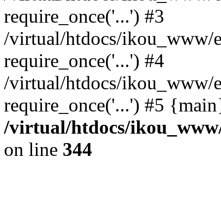
require_once('...') #3
/virtual/htdocs/ikou_www/e
require_once('...') #4
/virtual/htdocs/ikou_www/e
require_once('...') #5 {mai
/virtual/htdocs/ikou_www/
on line
344