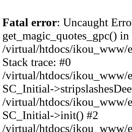
Fatal error
: Uncaught Erro
get_magic_quotes_gpc() in
/virtual/htdocs/ikou_www/e
Stack trace: #0
/virtual/htdocs/ikou_www/e
SC_Initial->stripslashesDe
/virtual/htdocs/ikou_www/e
SC_Initial->init() #2
/virtual/htdocs/ikou_www/e